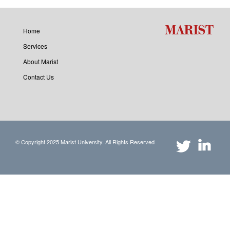
Home
Services
About Marist
Contact Us
© Copyright 2025 Marist University. All Rights Reserved