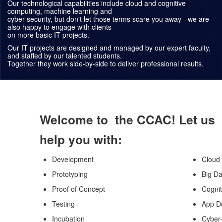
Our technological capabilities include cloud and cognitive
computing, machine learning and
cyber-security, but don't let those terms scare you away - we are
also happy to engage with clients
on more basic IT projects.
Our IT projects are designed and managed by our expert faculty,
and staffed by our talented students.
Together they work side-by-side to deliver professional results.
Welcome to the CCAC! Let us
help you with:
Development
Cloud
Prototyping
Big Da
Proof of Concept
Cogni
Testing
App D
Incubation
Cyber-