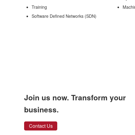
Training
Machi
Software Defined Networks (SDN)
Join us now. Transform your
business.
Contact Us