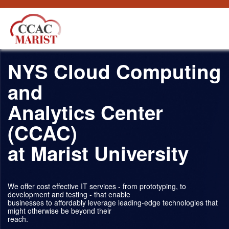
Salta al contigut
NYS Cloud Computing
and
Analytics Center
(CCAC)
at Marist University
We offer cost effective IT services - from prototyping, to
development and testing - that enable
businesses to affordably leverage leading-edge technologies that
might otherwise be beyond their
reach.