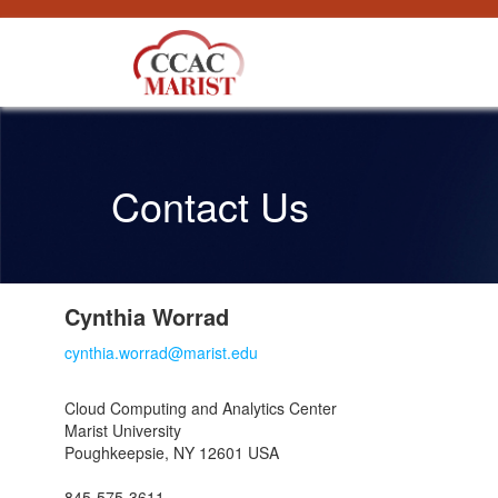
Saltar al contenido
Contact Us
Cynthia Worrad
cynthia.worrad@marist.edu
Cloud Computing and Analytics Center
Marist University
Poughkeepsie, NY 12601 USA
845-575-3611