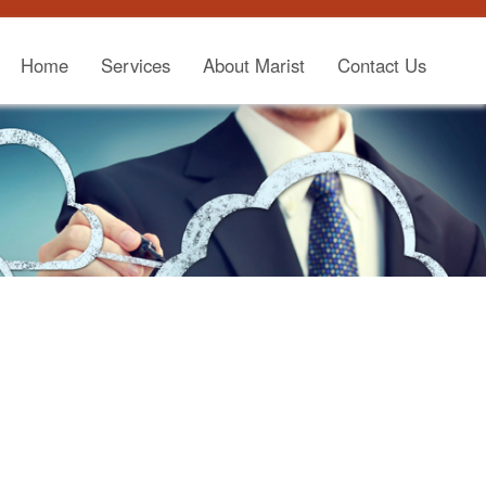
Home
Services
About Marist
Contact Us