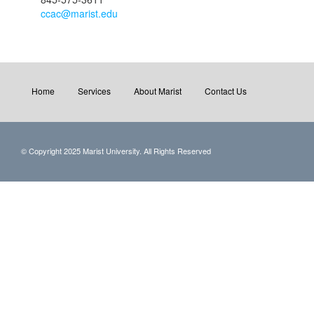
ccac@marist.edu
Home
Services
About Marist
Contact Us
© Copyright 2025 Marist University. All Rights Reserved