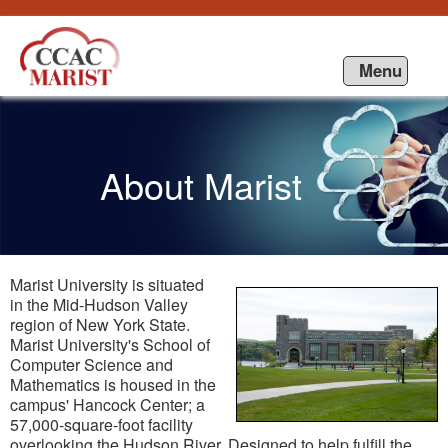
Saut au contenu
Menu
About Marist
Marist University is situated
in the Mid-Hudson Valley
region of New York State.
Marist University's School of
Computer Science and
Mathematics is housed in the
campus' Hancock Center; a
57,000-square-foot facility
overlooking the Hudson River. Designed to help fulfill the