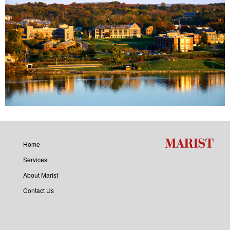
Home
Services
About Marist
Contact Us