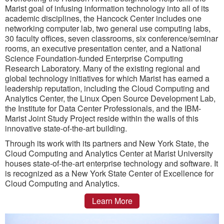
Marist goal of infusing information technology into all of its
academic disciplines, the Hancock Center includes one
networking computer lab, two general use computing labs,
30 faculty offices, seven classrooms, six conference/seminar
rooms, an executive presentation center, and a National
Science Foundation-funded Enterprise Computing
Research Laboratory. Many of the existing regional and
global technology initiatives for which Marist has earned a
leadership reputation, including the Cloud Computing and
Analytics Center, the Linux Open Source Development Lab,
the Institute for Data Center Professionals, and the IBM-
Marist Joint Study Project reside within the walls of this
innovative state-of-the-art building.
Through its work with its partners and New York State, the
Cloud Computing and Analytics Center at Marist University
houses state-of-the-art enterprise technology and software. It
is recognized as a New York State Center of Excellence for
Cloud Computing and Analytics.
Learn More