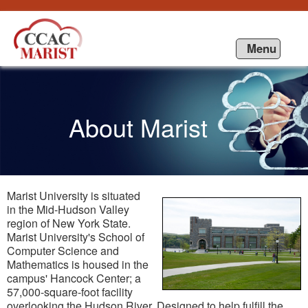
Saut au contenu
Menu
About Marist
Marist University is situated
in the Mid-Hudson Valley
region of New York State.
Marist University's School of
Computer Science and
Mathematics is housed in the
campus' Hancock Center; a
57,000-square-foot facility
overlooking the Hudson River. Designed to help fulfill the