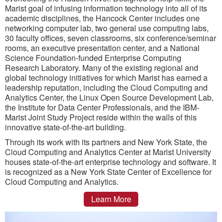
Marist goal of infusing information technology into all of its
academic disciplines, the Hancock Center includes one
networking computer lab, two general use computing labs,
30 faculty offices, seven classrooms, six conference/seminar
rooms, an executive presentation center, and a National
Science Foundation-funded Enterprise Computing
Research Laboratory. Many of the existing regional and
global technology initiatives for which Marist has earned a
leadership reputation, including the Cloud Computing and
Analytics Center, the Linux Open Source Development Lab,
the Institute for Data Center Professionals, and the IBM-
Marist Joint Study Project reside within the walls of this
innovative state-of-the-art building.
Through its work with its partners and New York State, the
Cloud Computing and Analytics Center at Marist University
houses state-of-the-art enterprise technology and software. It
is recognized as a New York State Center of Excellence for
Cloud Computing and Analytics.
Learn More