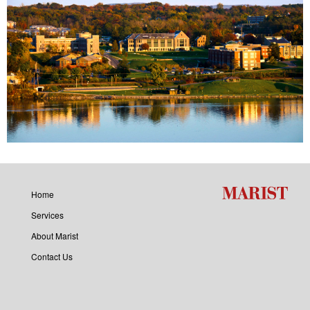
Home
Services
About Marist
Contact Us