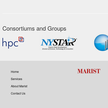
Consortiums and Groups
Home
Services
About Marist
Contact Us