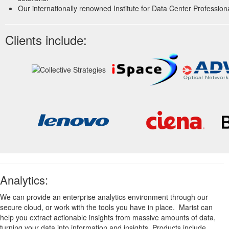
Our internationally renowned Institute for Data Center Professiona
Clients include:
Analytics:
We can provide an enterprise analytics environment through our
secure cloud, or work with the tools you have in place. Marist can
help you extract actionable insights from massive amounts of data,
turning your data into information and insights. Products include