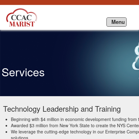
Ugrás a tartalomhoz
Menu
Services
Technology Leadership and Training
Beginning with $4 million in economic development funding fro
Awarded $3 million from New York State to create the NYS Center
We leverage the cutting-edge technology in our Enterprise Compu
solutions.