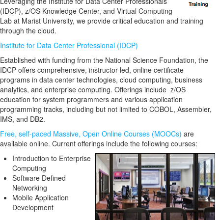
Leveraging the Institute for Data Center Professionals
(IDCP), z/OS Knowledge Center, and Virtual Computing
Lab at Marist University, we provide critical education and training
through the cloud.
Institute for Data Center Professional (IDCP)
Established with funding from the National Science Foundation, the
IDCP offers comprehensive, instructor-led, online certificate
programs in data center technologies, cloud computing, business
analytics, and enterprise computing. Offerings include z/OS
education for system programmers and various application
programming tracks, including but not limited to COBOL, Assembler,
IMS, and DB2.
Free, self-paced Massive, Open Online Courses (MOOCs)
are
available online. Current offerings include the following courses:
Introduction to Enterprise
Computing
Software Defined
Networking
Mobile Application
Development