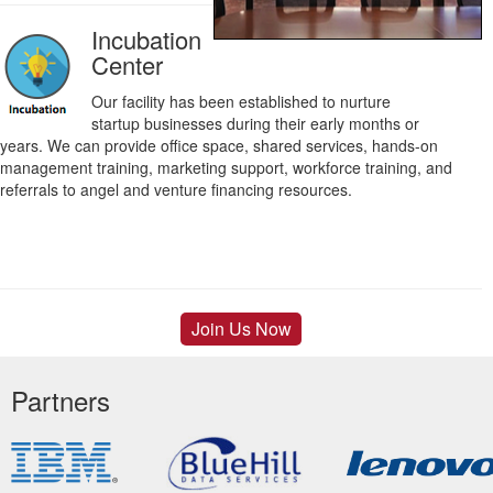
Incubation
Center
Our facility has been established to nurture
startup businesses during their early months or
years. We can provide office space, shared services, hands-on
management training, marketing support, workforce training, and
referrals to angel and venture financing resources.
Join Us Now
Partners