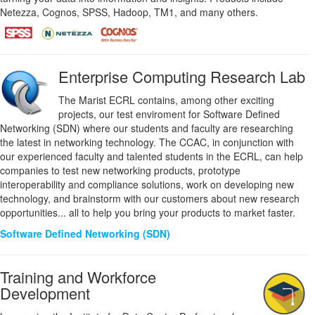
Netezza, Cognos, SPSS, Hadoop, TM1, and many others.
Enterprise Computing Research Lab
The Marist ECRL contains, among other exciting
projects, our test enviroment for Software Defined
Networking (SDN) where our students and faculty are researching
the latest in networking technology. The CCAC, in conjunction with
our experienced faculty and talented students in the ECRL, can help
companies to test new networking products, prototype
interoperability and compliance solutions, work on developing new
technology, and brainstorm with our customers about new research
opportunities... all to help you bring your products to market faster.
Software Defined Networking (SDN)
Training and Workforce
Development