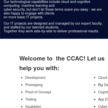
Our technological capabilities include cloud and cognitive
computing, machine learning and
cyber-security, but don't let those terms scare you away - we are
also happy to engage with clients
on more basic IT projects.
Our IT projects are designed and managed by our expert faculty,
and staffed by our talented students.
Together they work side-by-side to deliver professional results.
Welcome to the CCAC! Let us
help you with:
Development
Cloud
Prototyping
Big Da
Proof of Concept
Cogni
Testing
App D
Incubation
Cyber-