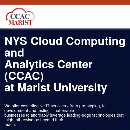
内容へスキップ
NYS Cloud Computing
and
Analytics Center
(CCAC)
at Marist University
We offer cost effective IT services - from prototyping, to
development and testing - that enable
businesses to affordably leverage leading-edge technologies that
might otherwise be beyond their
reach.