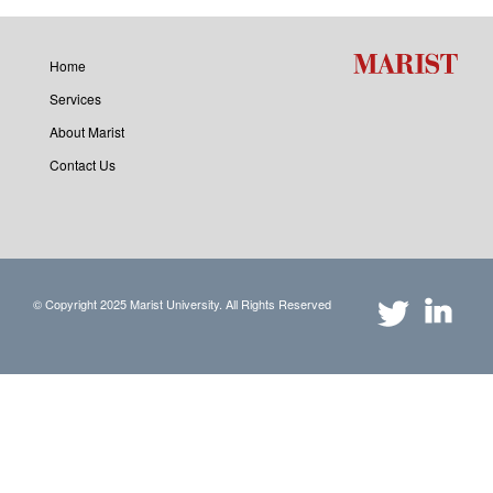
Home
Services
About Marist
Contact Us
© Copyright 2025 Marist University. All Rights Reserved