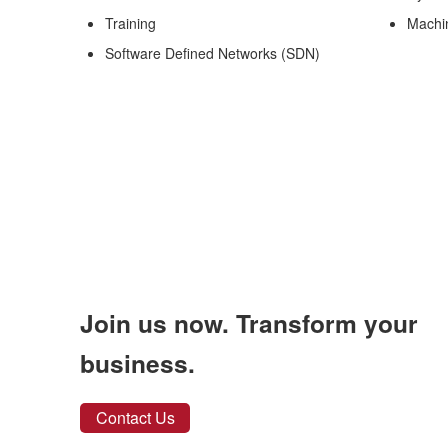
Training
Machi
Software Defined Networks (SDN)
Join us now. Transform your
business.
Contact Us