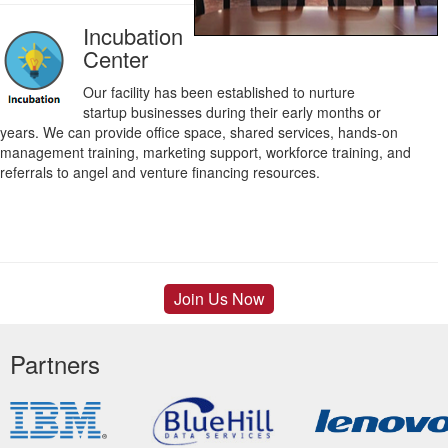
Incubation
Center
Our facility has been established to nurture
startup businesses during their early months or
years. We can provide office space, shared services, hands-on
management training, marketing support, workforce training, and
referrals to angel and venture financing resources.
Join Us Now
Partners