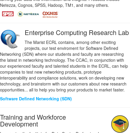
Netezza, Cognos, SPSS, Hadoop, TM1, and many others.
Enterprise Computing Research Lab
The Marist ECRL contains, among other exciting
projects, our test enviroment for Software Defined
Networking (SDN) where our students and faculty are researching
the latest in networking technology. The CCAC, in conjunction with
our experienced faculty and talented students in the ECRL, can help
companies to test new networking products, prototype
interoperability and compliance solutions, work on developing new
technology, and brainstorm with our customers about new research
opportunities... all to help you bring your products to market faster.
Software Defined Networking (SDN)
Training and Workforce
Development