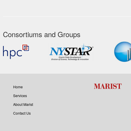
Consortiums and Groups
Home
Services
About Marist
Contact Us