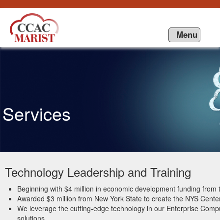
Skip to Content
Menu
Services
Technology Leadership and Training
Beginning with $4 million in economic development funding fro
Awarded $3 million from New York State to create the NYS Center
We leverage the cutting-edge technology in our Enterprise Compu
solutions.