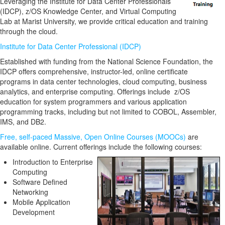
Leveraging the Institute for Data Center Professionals
(IDCP), z/OS Knowledge Center, and Virtual Computing
Lab at Marist University, we provide critical education and training
through the cloud.
Institute for Data Center Professional (IDCP)
Established with funding from the National Science Foundation, the
IDCP offers comprehensive, instructor-led, online certificate
programs in data center technologies, cloud computing, business
analytics, and enterprise computing. Offerings include z/OS
education for system programmers and various application
programming tracks, including but not limited to COBOL, Assembler,
IMS, and DB2.
Free, self-paced Massive, Open Online Courses (MOOCs)
are
available online. Current offerings include the following courses:
Introduction to Enterprise
Computing
Software Defined
Networking
Mobile Application
Development