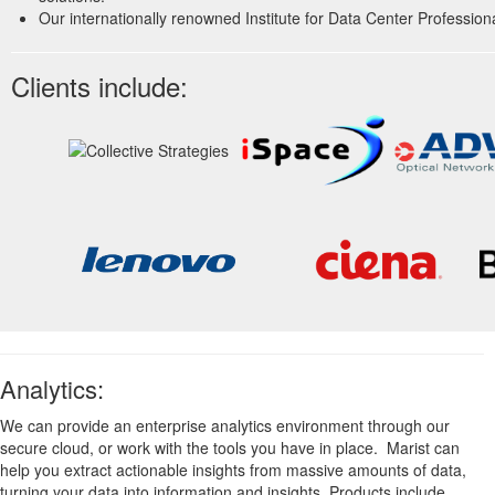
Our internationally renowned Institute for Data Center Professiona
Clients include:
Analytics:
We can provide an enterprise analytics environment through our
secure cloud, or work with the tools you have in place. Marist can
help you extract actionable insights from massive amounts of data,
turning your data into information and insights. Products include