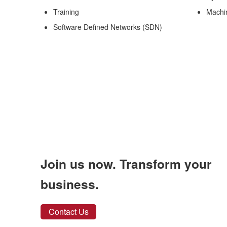
Training
Machi
Software Defined Networks (SDN)
Join us now. Transform your
business.
Contact Us