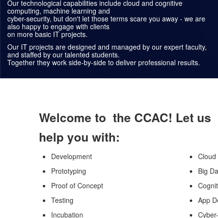
Our technological capabilities include cloud and cognitive
computing, machine learning and
cyber-security, but don't let those terms scare you away - we are
also happy to engage with clients
on more basic IT projects.
Our IT projects are designed and managed by our expert faculty,
and staffed by our talented students.
Together they work side-by-side to deliver professional results.
Welcome to the CCAC! Let us
help you with:
Development
Cloud
Prototyping
Big Da
Proof of Concept
Cogni
Testing
App D
Incubation
Cyber-