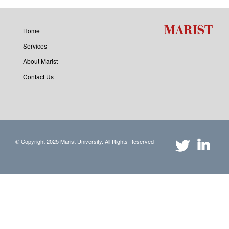
Home
Services
About Marist
Contact Us
© Copyright 2025 Marist University. All Rights Reserved