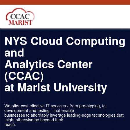
跳转到内容
NYS Cloud Computing
and
Analytics Center
(CCAC)
at Marist University
We offer cost effective IT services - from prototyping, to
development and testing - that enable
businesses to affordably leverage leading-edge technologies that
might otherwise be beyond their
reach.